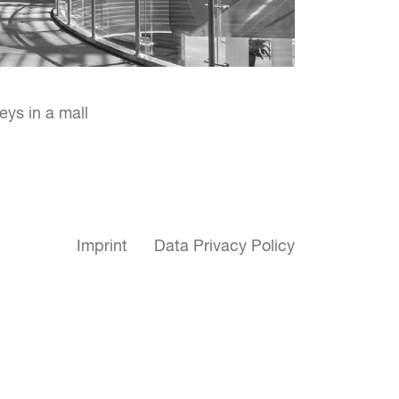
eys in a mall
Imprint
Data Privacy Policy