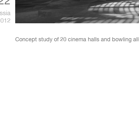
22
ssia
2012
Concept study of 20 cinema halls and bowling all