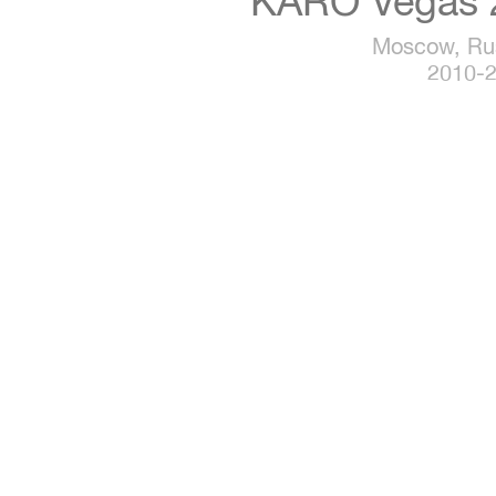
KARO Vegas 
Moscow, Ru
2010-