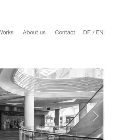
Works
About us
Contact
DE
EN